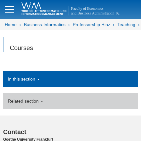
Faculty of Economics
and Business Administration
02
Home
Business-Informatics
Professorship Hinz
Teaching
Courses
In this section
Related section
Contact
Goethe University Frankfurt