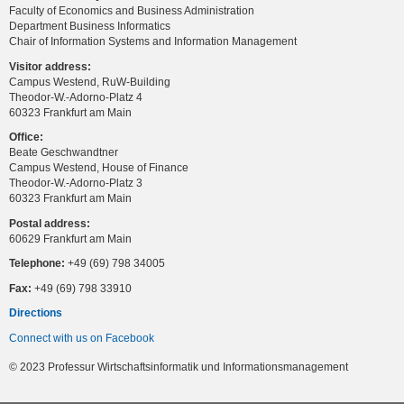
Faculty of Economics and Business Administration
Department Business Informatics
Chair of Information Systems and Information Management
Visitor address:
Campus Westend, RuW-Building
Theodor-W.-Adorno-Platz 4
60323 Frankfurt am Main
Office:
Beate Geschwandtner
Campus Westend, House of Finance
Theodor-W.-Adorno-Platz 3
60323 Frankfurt am Main
Postal address:
60629 Frankfurt am Main
Telephone:
+49 (69) 798 34005
Fax:
+49 (69) 798 33910
Directions
Connect with us on Facebook
© 2023 Professur Wirtschaftsinformatik und Informationsmanagement