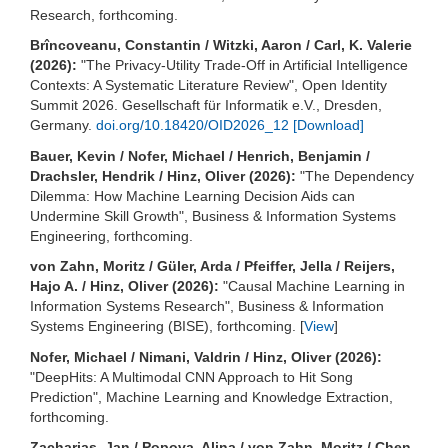
Research, forthcoming.
Brîncoveanu, Constantin / Witzki, Aaron / Carl, K. Valerie
(2026):
"The Privacy-Utility Trade-Off in Artificial Intelligence
Contexts: A Systematic Literature Review", Open Identity
Summit 2026. Gesellschaft für Informatik e.V., Dresden,
Germany.
doi.org/10.18420/OID2026_12
[Download]
Bauer, Kevin / Nofer, Michael / Henrich, Benjamin /
Drachsler, Hendrik / Hinz, Oliver (2026):
"The Dependency
Dilemma: How Machine Learning Decision Aids can
Undermine Skill Growth", Business & Information Systems
Engineering, forthcoming.
von Zahn, Moritz / Güler, Arda / Pfeiffer, Jella / Reijers,
Hajo A. / Hinz, Oliver (2026):
"Causal Machine Learning in
Information Systems Research", Business & Information
Systems Engineering (BISE), forthcoming. [
View
]
Nofer, Michael / Nimani, Valdrin / Hinz, Oliver (2026):
"DeepHits: A Multimodal CNN Approach to Hit Song
Prediction", Machine Learning and Knowledge Extraction,
forthcoming.
Zacharias, Jan / Popova, Alina / von Zahn, Moritz / Chen,