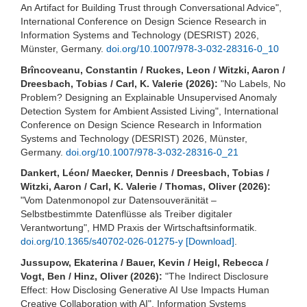
An Artifact for Building Trust through Conversational Advice",
International Conference on Design Science Research in
Information Systems and Technology (DESRIST) 2026,
Münster, Germany.
doi.org/10.1007/978-3-032-28316-0_10
Brîncoveanu, Constantin / Ruckes, Leon / Witzki, Aaron /
Dreesbach, Tobias / Carl, K. Valerie (2026):
"No Labels, No
Problem? Designing an Explainable Unsupervised Anomaly
Detection System for Ambient Assisted Living", International
Conference on Design Science Research in Information
Systems and Technology (DESRIST) 2026, Münster,
Germany.
doi.org/10.1007/978-3-032-28316-0_21
Dankert, Léon/ Maecker, Dennis / Dreesbach, Tobias /
Witzki, Aaron / Carl, K. Valerie / Thomas, Oliver (2026):
"Vom Datenmonopol zur Datensouveränität –
Selbstbestimmte Datenflüsse als Treiber digitaler
Verantwortung", HMD Praxis der Wirtschaftsinformatik.
doi.org/10.1365/s40702-026-01275-y
[Download]
.
Jussupow, Ekaterina / Bauer, Kevin / Heigl, Rebecca /
Vogt, Ben / Hinz, Oliver (2026):
"The Indirect Disclosure
Effect: How Disclosing Generative AI Use Impacts Human
Creative Collaboration with AI", Information Systems