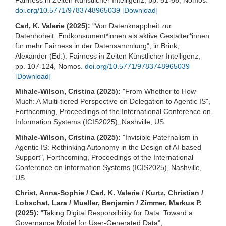
Fairness in Zeiten Künstlicher Intelligenz, pp. 51-66, Nomos.
doi.org/10.5771/9783748965039
[Download]
Carl, K. Valerie (2025):
"Von Datenknappheit zur
Datenhoheit: Endkonsument*innen als aktive Gestalter*innen
für mehr Fairness in der Datensammlung", in Brink,
Alexander (Ed.): Fairness in Zeiten Künstlicher Intelligenz,
pp. 107-124, Nomos.
doi.org/10.5771/9783748965039
[Download]
Mihale-Wilson, Cristina (2025):
"From Whether to How
Much: A Multi-tiered Perspective on Delegation to Agentic IS",
Forthcoming, Proceedings of the International Conference on
Information Systems (ICIS2025), Nashville, US.
Mihale-Wilson, Cristina (2025):
"Invisible Paternalism in
Agentic IS: Rethinking Autonomy in the Design of AI-based
Support", Forthcoming, Proceedings of the International
Conference on Information Systems (ICIS2025), Nashville,
US.
Christ, Anna-Sophie / Carl, K. Valerie / Kurtz, Christian /
Lobschat, Lara / Mueller, Benjamin / Zimmer, Markus P.
(2025):
"Taking Digital Responsibility for Data: Toward a
Governance Model for User-Generated Data",