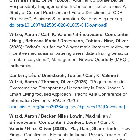
Responsibility Engagement with Consumer Expectations: A
Study of Current Practices and Future Directions for CDR
Strategies", Business & Information Systems Engineering.
doi.org/10.1007/s12599-026-01005-0
[Download]
Witzki, Aaron / Carl, K. Valerie / Brîncoveanu, Constantin
/ Heigl, Rebecca Maria / Dreesbach, Tobias / Hinz, Oliver
(2026):
"What’s in it for me? A systematic literature review on
incentive mechanisms fostering users’ data sharing behavior
in data ecosystems", Management Review Quarterly (MRQ),
forthcoming.
Dankert, Léon/ Dreesbach, Tobias / Carl, K. Valerie /
Witzki, Aaron / Thomas, Oliver (2026):
"Requirements to
Overcome the Transparency Uncertainty in Data Usage: A
Smart Living focused Approach", Pacific Asia Conference on
Information Systems (PACIS 2026).
aisel.aisnet.org/pacis2026/dig_sec/dig_sec/13/
[Download]
Witzki, Aaron / Becker, Nils / Lowin, Maximilian /
Brîncoveanu, Constantin / Dankert, Léon / Carl, K.
Valerie / Hinz, Oliver (2026):
"Play Hard, Share Harder: How
Simple Gamification Elements Influence Privacy Trade-offs",