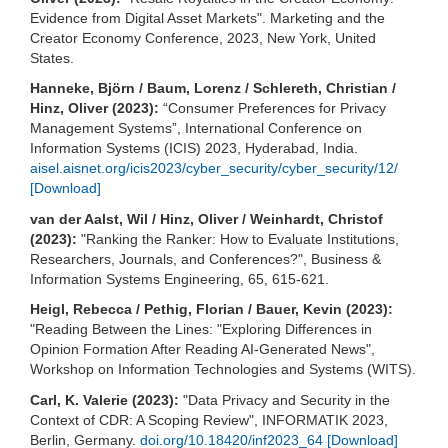
Evidence from Digital Asset Markets". Marketing and the
Creator Economy Conference, 2023, New York, United
States.
Hanneke, Björn / Baum, Lorenz / Schlereth, Christian /
Hinz, Oliver (2023):
“Consumer Preferences for Privacy
Management Systems”, International Conference on
Information Systems (ICIS) 2023, Hyderabad, India.
aisel.aisnet.org/icis2023/cyber_security/cyber_security/12/
[Download]
van der Aalst, Wil / Hinz, Oliver / Weinhardt, Christof
(2023):
"Ranking the Ranker: How to Evaluate Institutions,
Researchers, Journals, and Conferences?", Business &
Information Systems Engineering, 65, 615-621.
Heigl, Rebecca / Pethig, Florian / Bauer, Kevin (2023):
"Reading Between the Lines: "Exploring Differences in
Opinion Formation After Reading AI-Generated News",
Workshop on Information Technologies and Systems (WITS).
Carl, K. Valerie (2023):
"Data Privacy and Security in the
Context of CDR: A Scoping Review", INFORMATIK 2023,
Berlin, Germany.
doi.org/10.18420/inf2023_64
[Download]