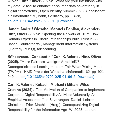
Oliver / Hinz, Oliver (2025):
"What are your intentions with
my data? A tool to enhance consumer data sovereignty in
digital ecosystems", Open Identity Summit 2025. Gesellschaft
für Informatik e.V., Bonn, Germany, pp. 13-28,
doi.org/10.18420/oid2025_01.
[Download]
Hanelt, André / Wiesche, Manuel / Benlian, Alexander /
Hinz, Oliver (2025):
"Opening the Network of Trust: How
Domain Experts in Triadic Relationships Build Trust in AI-
Based Counterparts", Management Information Systems
Quarterly (MISQ), forthcoming.
Brîncoveanu, Constantin / Carl, K. Valerie / Hinz, Oliver
(2025):
"Mehr Fairness, weniger Verschleiß?
Datengetriebenes Leasing mit dem Fair-Wear Pricing Model
(FWPM)", HMD Praxis der Wirtschaftsinformatik, 62, pp. 921-
940.
doi.org/10.1365/s40702-025-01196-2
[Download]
Carl, K. Valerie / Kubach, Michael / Mihale-Wilson,
Cristina (2025):
"The Motivation of Companies to Implement
Corporate Digital Responsibility Activities Voluntarily: An
Empirical Assessment", in Beverungen, Daniel, Lehrer,
Christiane, Trier, Matthias (Hrsg.): Conceptualizing Digital
Responsibility for the Information Age. WI 2023. Lecture