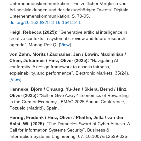
Unternehmenskommunikation - Ein zeitlicher Vergleich von
Ad-hoc-Meldungen und der dazugehörigen Tweets" Digitale
Unternehmenskommunikation, S. 79-95,
doi.org/10.1628/978-3-16-164112-1
Heigl, Rebecca (2025):
"Generative artificial intelligence in
creative contexts: a systematic review and future research
agenda", Manag Rev Q. [
View
]
von Zahn, Moritz / Zacharias, Jan / Lowin, Maximilian /
Chen, Johannes / Hinz, Oliver (2025):
"Navigating AI
conformity: A design framework to assess fairness,
explainability, and performance", Electronic Markets, 35(24).
[
View
]
Hanneke, Björn / Chuang, Yu-Jen / Skiera, Bernd / Hinz,
Oliver (2025):
"Sell or Give Away? Economics of Rewarding
in the Creator Economy", EMAC 2025 Annual Conference,
Pozuelo (Madrid), Spain.
Hering, Frederik / Hinz, Oliver / Pfeiffer, Jella / van der
Aalst, Wil (2025):
"The Damocles Sword of Cyber Attacks: A
Call for Information Systems Security", Business &
Information Systems Engineering. 67. 10.1007/s12599-025-