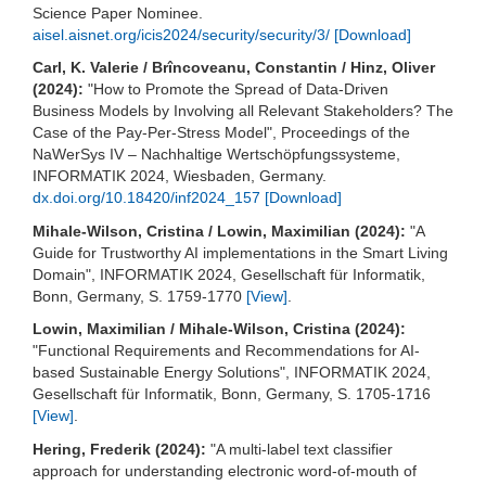
Science Paper Nominee.
aisel.aisnet.org/icis2024/security/security/3/
[Download]
Carl, K. Valerie / Brîncoveanu, Constantin / Hinz, Oliver
(2024):
"How to Promote the Spread of Data-Driven
Business Models by Involving all Relevant Stakeholders? The
Case of the Pay-Per-Stress Model", Proceedings of the
NaWerSys IV – Nachhaltige Wertschöpfungssysteme,
INFORMATIK 2024, Wiesbaden, Germany.
dx.doi.org/10.18420/inf2024_157
[Download]
Mihale-Wilson, Cristina / Lowin, Maximilian (2024):
"A
Guide for Trustworthy AI implementations in the Smart Living
Domain", INFORMATIK 2024, Gesellschaft für Informatik,
Bonn, Germany, S. 1759-1770
[View]
.
Lowin, Maximilian / Mihale-Wilson, Cristina (2024):
"Functional Requirements and Recommendations for AI-
based Sustainable Energy Solutions", INFORMATIK 2024,
Gesellschaft für Informatik, Bonn, Germany, S. 1705-1716
[View]
.
Hering, Frederik (2024):
"A multi-label text classifier
approach for understanding electronic word-of-mouth of