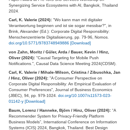
Synergizing Service Ecosystems with AI, Bangkok, Thailand
2024.
Carl, K. Valerie (2024):
"Wo kann man mit digitaler
Verantwortung beginnen und ist sie sogar messbar?", in
Brink, Alexander (Ed.): Corporate Digital Responsibility:
Menschenzentrierte Digitalisierung, pp. 79-96, Nomos.
doi.org/10.5771/9783748949886
[Download]
von Zahn, Moritz / Güler, Arda / Bauer, Kevin / Hinz,
Oliver (2024):
"Causal Targeting for Mobile Push
Notifications.", Causal Data Science Meeting 2024(CDSM).
Carl, K. Valerie / Mihale-Wilson, Cristina / Zibuschka, Jan
/ Hinz, Oliver (2024):
"A Consumer Perspective on
Corporate Digital Responsibility: An Empirical Evaluation of
Consumer Preferences", Journal of Business Economics
(JBEC), 94, pp. 979-1024.
doi.org/10.1007/s11573-023-
01142-y
[Download]
Baum, Lorenz / Hanneke, Björn / Hinz, Oliver (2024):
“A
Recommender System for Privacy-Friendly Platform
Business Models”, International Conference on Information
Systems (ICIS) 2024, Bangkok, Thailand. Best Design