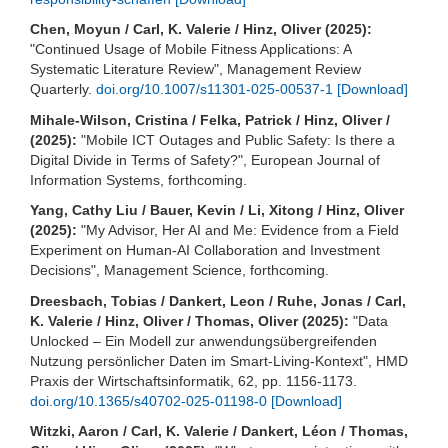
Chen, Moyun / Carl, K. Valerie / Hinz, Oliver (2025):
"Continued Usage of Mobile Fitness Applications: A
Systematic Literature Review", Management Review
Quarterly.
doi.org/10.1007/s11301-025-00537-1
[Download]
Mihale-Wilson, Cristina / Felka, Patrick / Hinz, Oliver /
(2025):
"Mobile ICT Outages and Public Safety: Is there a
Digital Divide in Terms of Safety?", European Journal of
Information Systems, forthcoming.
Yang, Cathy Liu / Bauer, Kevin / Li, Xitong / Hinz, Oliver
(2025):
"My Advisor, Her AI and Me: Evidence from a Field
Experiment on Human-AI Collaboration and Investment
Decisions", Management Science, forthcoming.
Dreesbach, Tobias / Dankert, Leon / Ruhe, Jonas / Carl,
K. Valerie / Hinz, Oliver / Thomas, Oliver (2025):
"Data
Unlocked – Ein Modell zur anwendungsübergreifenden
Nutzung persönlicher Daten im Smart-Living-Kontext", HMD
Praxis der Wirtschaftsinformatik, 62, pp. 1156-1173.
doi.org/10.1365/s40702-025-01198-0
[Download]
Witzki, Aaron / Carl, K. Valerie / Dankert, Léon / Thomas,