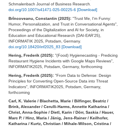
Schmalenbach Journal of Business Research.
doi.org/10.1007/s41471-025-00225-6
[Download]
Brîncoveanu, Constantin (2025):
"Trust Me, I'm Funny:
Humor, Personalization, and Trust in Conversational Agents",
Proceedings of the Digitalization and AI for Society, in
Education and Educational Research (DAI-EAR’25),
INFORMATIK 2025, Potsdam, Germany.
doi.org/10.18420/inf2025_83
[Download]
Hering, Frederik (2025):
"(Food) Hygienecasting - Predicing
Restaurant Hygiene Incidents with Google Maps Reviews",
INFORMATIK2025, Potsdam, Germany, forthcoming
Hering, Frederik (2025):
"From Data to Defense: Design
Principles for Converting Open-Source Data into Threat
Indicators", INFORMATIK2025, Potsdam, Germany,
forthcoming
Carl, K. Valerie / Blachetta, Marie / Bilfinger, Beatriz /
Brink, Alexander / Cerulli-Harms, Annette Katharina /
Christ, Anna-Sophie / Dietl, Karin / Dörr, Saskia / Hauer,
Marc P. / Hinz, Maria / Jänig, Jens-Rainer / Keilhofer,
Katharina / Kurtz, Christian / Mihale-Wilson, Cristina /