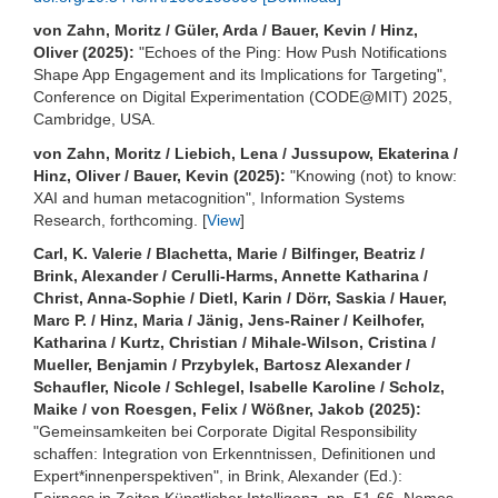
von Zahn, Moritz / Güler, Arda / Bauer, Kevin / Hinz,
Oliver (2025):
"Echoes of the Ping: How Push Notifications
Shape App Engagement and its Implications for Targeting",
Conference on Digital Experimentation (CODE@MIT) 2025,
Cambridge, USA.
von Zahn, Moritz / Liebich, Lena / Jussupow, Ekaterina /
Hinz, Oliver / Bauer, Kevin (2025):
"Knowing (not) to know:
XAI and human metacognition", Information Systems
Research, forthcoming. [
View
]
Carl, K. Valerie / Blachetta, Marie / Bilfinger, Beatriz /
Brink, Alexander / Cerulli-Harms, Annette Katharina /
Christ, Anna-Sophie / Dietl, Karin / Dörr, Saskia / Hauer,
Marc P. / Hinz, Maria / Jänig, Jens-Rainer / Keilhofer,
Katharina / Kurtz, Christian / Mihale-Wilson, Cristina /
Mueller, Benjamin / Przybylek, Bartosz Alexander /
Schaufler, Nicole / Schlegel, Isabelle Karoline / Scholz,
Maike / von Roesgen, Felix / Wößner, Jakob (2025):
"Gemeinsamkeiten bei Corporate Digital Responsibility
schaffen: Integration von Erkenntnissen, Definitionen und
Expert*innenperspektiven", in Brink, Alexander (Ed.):