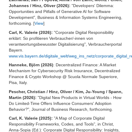
Johannes / Hinz, Oliver (2026):
"Developers' Dilemma:
Opportunities and Pitfalls of Generative AI for Software
Development", Business & Information Systems Engineering,
forthcoming. [
View
]
Carl, K. Valerie (2026):
"Corporate Digital Responsibility
erklärt: So profitieren Verbraucher/-innen von
verantwortungsbewusster Digitalisierung", Verbraucherportal
Bayern.
www.vis.bayern.de/digitale_welt/weg_ins_netz/corporate_digital_re
Hanneke, Björn (2026)
: Decentralized Finance: A Market
Mechanism for Cybersecurity Risk Insurance, Decentralized
Finance & Crypto Workshop @ Scuola Normale Superiore,
Pisa, Italy.
Pescher, Christian / Hinz, Oliver / Kim, Ju-Young / Spann,
Martin (2026):
"Digital New Products in Virtual Worlds - How
Do Limited-Time Offers Influence Consumers' Adoption
Behavior?", Journal of Business Research, forthcoming.
Carl, K. Valerie (2025):
"A Map of Corporate Digital
Responsibility Frameworks, Codes, and Tools", in Christ,
Anna-Sopia (Ed.): Corporate Digital Responsibility: Insights,