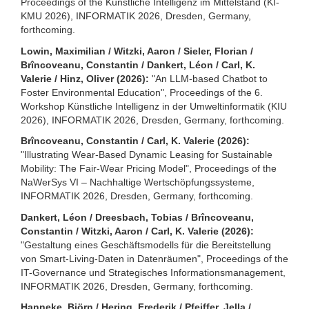
Proceedings of the Künstliche Intelligenz im Mittelstand (KI-
KMU 2026), INFORMATIK 2026, Dresden, Germany,
forthcoming.
Lowin, Maximilian / Witzki, Aaron / Sieler, Florian /
Brîncoveanu, Constantin / Dankert, Léon / Carl, K.
Valerie / Hinz, Oliver (2026):
"An LLM-based Chatbot to
Foster Environmental Education", Proceedings of the 6.
Workshop Künstliche Intelligenz in der Umweltinformatik (KIU
2026), INFORMATIK 2026, Dresden, Germany, forthcoming.
Brîncoveanu, Constantin / Carl, K. Valerie (2026):
"Illustrating Wear-Based Dynamic Leasing for Sustainable
Mobility: The Fair-Wear Pricing Model", Proceedings of the
NaWerSys VI – Nachhaltige Wertschöpfungssysteme,
INFORMATIK 2026, Dresden, Germany, forthcoming.
Dankert, Léon / Dreesbach, Tobias / Brîncoveanu,
Constantin / Witzki, Aaron / Carl, K. Valerie (2026):
"Gestaltung eines Geschäftsmodells für die Bereitstellung
von Smart-Living-Daten in Datenräumen", Proceedings of the
IT-Governance und Strategisches Informationsmanagement,
INFORMATIK 2026, Dresden, Germany, forthcoming.
Hanneke, Björn / Hering, Frederik / Pfeiffer, Jella /