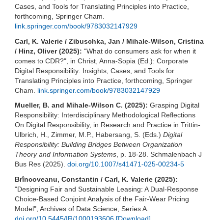
Cases, and Tools for Translating Principles into Practice,
forthcoming, Springer Cham.
link.springer.com/book/9783032147929
Carl, K. Valerie / Zibuschka, Jan / Mihale-Wilson, Cristina
/ Hinz, Oliver (2025):
"What do consumers ask for when it
comes to CDR?", in Christ, Anna-Sopia (Ed.): Corporate
Digital Responsibility: Insights, Cases, and Tools for
Translating Principles into Practice, forthcoming, Springer
Cham.
link.springer.com/book/9783032147929
Mueller, B. and Mihale-Wilson C. (2025):
Grasping Digital
Responsibility: Interdisciplinary Methodological Reflections
On Digital Responsibility, in Research and Practice in Trittin-
Ulbrich, H., Zimmer, M.P., Habersang, S. (Eds.)
Digital
Responsibility: Building Bridges Between Organization
Theory and Information Systems
, p. 18-28. Schmalenbach J
Bus Res (2025).
doi.org/10.1007/s41471-025-00234-5
Brîncoveanu, Constantin / Carl, K. Valerie (2025):
"Designing Fair and Sustainable Leasing: A Dual-Response
Choice-Based Conjoint Analysis of the Fair-Wear Pricing
Model", Archives of Data Science, Series A.
doi.org/10.5445/IR/1000193606
[Download]