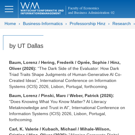
Faculty of Economics
and Business Administration
02
Home
Business-Informatics
Professorship Hinz
Research
by UT Dallas
Baum, Lorenz / Hering, Frederik / Oprée, Sophie / Hinz,
Oliver (2026):
“The Dark Side of the Evaluator: How Dark
Triad Traits Shape Judgments of Human-Generative AI Co-
Created Ideas”, International Conference on Information
Systems (ICIS) 2026, Lisbon, Portugal, forthcoming.
Baum, Lorenz / Pinski, Marc / Weber, Patrick (2026):
“Does Knowing What You Know Matter? AI Literacy
Metaknowledge and Trust in AI”, International Conference on
Information Systems (ICIS) 2026, Lisbon, Portugal,
forthcoming.
Carl, K. Valerie / Kubach, Michael / Mihale-Wilson,
Cristina / Hinz, Oliver (2026):
"Aligning Corporate Digital