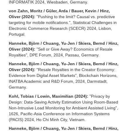
INFORMATIK 2024, Wiesbaden, Germany.
von Zahn, Moritz / Güler, Arda / Bauer, Kevin / Hinz,
Oliver (2024):
"Pushing to the limit? Causal vs. predictive
targeting for mobile notifications.", Statistical Challenges in
Electronic Commerce Research (SCECR) 2024, Lisbon,
Portugal.
Hanneke, Björn / Chuang, Yu-Jen / Skiera, Bernd / Hinz,
Oliver (2024):
"Sell or Give Away? Economics of Resale
Royalties", DPE Forum, 2024, Passau, Germany.
Hanneke, Björn / Chuang, Yu-Jen / Skiera, Bernd / Hinz,
Oliver (2024):
"Resale Royalties in the Creator Economy:
Evidence from Digital Asset Markets", Blockchain Horizons,
INATBA Academic and R&D Forum, 2024, Darmstadt,
Germany.
Kohl, Tobias / Lowin, Maximilian (2024):
"Privacy by
Design: Data-Saving Activity Estimation Using Room-Based
Non-Intrusive Load Monitoring for Ambient Assisted Living",
1626, Pacific-Asia Conference on Information Systems
(PACIS) 2024, Ho Chi Minh City, Vietnam.
Hanneke, Björn / Chuang, Yu-Jen / Skiera, Bernd / Hinz,