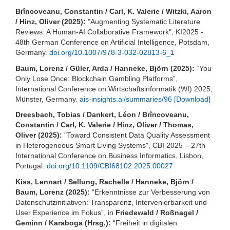
Brîncoveanu, Constantin / Carl, K. Valerie / Witzki, Aaron
/ Hinz, Oliver (2025):
"Augmenting Systematic Literature
Reviews: A Human-AI Collaborative Framework", KI2025 -
48th German Conference on Artificial Intelligence, Potsdam,
Germany.
doi.org/10.1007/978-3-032-02813-6_1
Baum, Lorenz / Güler, Arda / Hanneke, Björn (2025):
“You
Only Lose Once: Blockchain Gambling Platforms”,
International Conference on Wirtschaftsinformatik (WI) 2025,
Münster, Germany.
ais-insights.ai/summaries/96
[Download]
Dreesbach, Tobias / Dankert, Léon / Brîncoveanu,
Constantin / Carl, K. Valerie / Hinz, Oliver / Thomas,
Oliver (2025):
"Toward Consistent Data Quality Assessment
in Heterogeneous Smart Living Systems", CBI 2025 – 27th
International Conference on Business Informatics, Lisbon,
Portugal.
doi.org/10.1109/CBI68102.2025.00027
Kiss, Lennart / Sellung, Rachelle / Hanneke, Björn /
Baum, Lorenz (2025):
“Erkenntnisse zur Verbesserung von
Datenschutzinitiativen: Transparenz, Intervenierbarkeit und
User Experience im Fokus”, in
Friedewald / Roßnagel /
Geminn / Karaboga (Hrsg.):
“Freiheit in digitalen