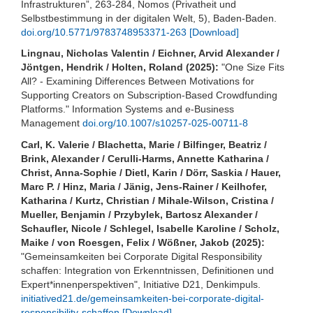
Infrastrukturen”, 263-284, Nomos (Privatheit und
Selbstbestimmung in der digitalen Welt, 5), Baden-Baden.
doi.org/10.5771/9783748953371-263
[Download]
Lingnau, Nicholas Valentin / Eichner, Arvid Alexander /
Jöntgen, Hendrik / Holten, Roland (2025):
"One Size Fits
All? - Examining Differences Between Motivations for
Supporting Creators on Subscription-Based Crowdfunding
Platforms." Information Systems and e-Business
Management
doi.org/10.1007/s10257-025-00711-8
Carl, K. Valerie / Blachetta, Marie / Bilfinger, Beatriz /
Brink, Alexander / Cerulli-Harms, Annette Katharina /
Christ, Anna-Sophie / Dietl, Karin / Dörr, Saskia / Hauer,
Marc P. / Hinz, Maria / Jänig, Jens-Rainer / Keilhofer,
Katharina / Kurtz, Christian / Mihale-Wilson, Cristina /
Mueller, Benjamin / Przybylek, Bartosz Alexander /
Schaufler, Nicole / Schlegel, Isabelle Karoline / Scholz,
Maike / von Roesgen, Felix / Wößner, Jakob (2025):
"Gemeinsamkeiten bei Corporate Digital Responsibility
schaffen: Integration von Erkenntnissen, Definitionen und
Expert*innenperspektiven", Initiative D21, Denkimpuls.
initiatived21.de/gemeinsamkeiten-bei-corporate-digital-
responsibility-schaffen
[Download]