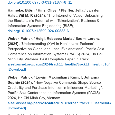
doi.org/10.1007/978-3-031-71874-8_11
Hanneke, Björn / Hinz, Oliver / Pfeiffer, Jella / van der
Aalst, Wil M. P. (2024)
: "The Internet of Value: Unleashing
the Blockchain’s Potential with Tokenization", Business &
Information Systems Engineering (BISE),
doi.org/10.1007/s12599-024-00883-6
Weber, Patrick / Heigl, Rebecca Maria / Baum, Lorenz
(2024):
“Understanding (X)AI in Healthcare: Patients’
Perspective on Global and Local Explanations”, Pacific-Asia
Conference on Information Systems (PACIS) 2024, Ho Chi
Minh City, Vietnam. Best Complete Paper in Track.
aisel.aisnet.org/pacis2024/track11_healthit/track11_healthit/10/
[Download]
Weber, Patrick / Lowin, Maximilian / Kumpf, Johanna
Sophie (2024):
"How Negative Comments Shape Source
Credibility and Purchase Intention in Influencer Marketing",
Pacific-Asia Conference on Information Systems (PACIS)
2024, Ho Chi Minh City, Vietnam.
aisel.aisnet.org/pacis2024/track19_userbeh/track19_userbeh/6/
[Download]