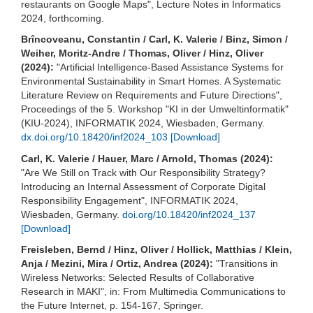
restaurants on Google Maps", Lecture Notes in Informatics
2024, forthcoming.
Brîncoveanu, Constantin / Carl, K. Valerie / Binz, Simon /
Weiher, Moritz-Andre / Thomas, Oliver / Hinz, Oliver
(2024):
"Artificial Intelligence-Based Assistance Systems for
Environmental Sustainability in Smart Homes. A Systematic
Literature Review on Requirements and Future Directions",
Proceedings of the 5. Workshop "KI in der Umweltinformatik"
(KIU-2024), INFORMATIK 2024, Wiesbaden, Germany.
dx.doi.org/10.18420/inf2024_103
[Download]
Carl, K. Valerie / Hauer, Marc / Arnold, Thomas (2024):
"Are We Still on Track with Our Responsibility Strategy?
Introducing an Internal Assessment of Corporate Digital
Responsibility Engagement", INFORMATIK 2024,
Wiesbaden, Germany.
doi.org/10.18420/inf2024_137
[Download]
Freisleben, Bernd / Hinz, Oliver / Hollick, Matthias / Klein,
Anja / Mezini, Mira / Ortiz, Andrea (2024):
"Transitions in
Wireless Networks: Selected Results of Collaborative
Research in MAKI", in: From Multimedia Communications to
the Future Internet, p. 154-167, Springer.