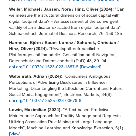
Weiler, Michael / Jansen, Nora / Hinz, Oliver (2024):
"Can
we measure the structural dimension of social capital with
digital footprint data? – An assessment of the convergent
validity of an indicator extracted from digital footprint data",
Schmalenbach Journal of Business Research, 76, 159-195.
Hanneke, Björn / Baum, Lorenz / Schunck, Christian /
Hinz, Oliver (2024):
“Privatsphärenfreundliche
Plattformgeschäftsmodelle: Geschäftsmodell-Navigator”,
Datenschutz und Datensicherheit (DuD) 48, 89–94.
doi.org/10.1007/s11623-023-1887-5
[Download]
Waltenrath, Adrian (2024):
"Consumers’ Ambiguous
Perceptions of Advertising Disclosures in Influencer
Marketing: Disentangling the Effects on Current and Future
Social Media Engagement", Electronic Markets, 34(8).
doi.org/10.1007/s12525-023-00679-8
Lowin, Maximilian (2024):
"A Text-based Predictive
Maintenance Approach for Facility Management Requests
Utilizing Association Rule Mining and Large Language
Models", Machine Learning and Knowledge Extraction, 6(1)
[View]
.