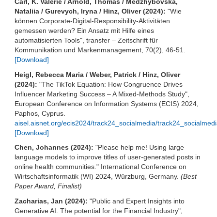
Carl, K. Valerie / Arnold, Thomas / Medzhybovska,
Nataliia / Gurevych, Iryna / Hinz, Oliver (2024):
"Wie
können Corporate-Digital-Responsibility-Aktivitäten
gemessen werden? Ein Ansatz mit Hilfe eines
automatisierten Tools", transfer – Zeitschrift für
Kommunikation und Markenmanagement, 70(2), 46-51.
[Download]
Heigl, Rebecca Maria / Weber, Patrick / Hinz, Oliver
(2024):
"The TikTok Equation: How Congruence Drives
Influencer Marketing Success – A Mixed-Methods Study",
European Conference on Information Systems (ECIS) 2024,
Paphos, Cyprus.
aisel.aisnet.org/ecis2024/track24_socialmedia/track24_socialmedi
[Download]
Chen, Johannes (2024):
"Please help me! Using large
language models to improve titles of user-generated posts in
online health communities." International Conference on
Wirtschaftsinformatik (WI) 2024, Würzburg, Germany.
(Best
Paper Award, Finalist)
Zacharias, Jan (2024):
"Public and Expert Insights into
Generative AI: The potential for the Financial Industry",