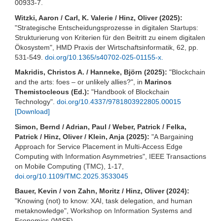
00933-7.
Witzki, Aaron / Carl, K. Valerie / Hinz, Oliver (2025):
"Strategische Entscheidungsprozesse in digitalen Startups:
Strukturierung von Kriterien für den Beitritt zu einem digitalen
Ökosystem", HMD Praxis der Wirtschaftsinformatik, 62, pp.
531-549.
doi.org/10.1365/s40702-025-01155-x.
Makridis, Christos A. / Hanneke, Björn (2025):
"Blockchain
and the arts: foes – or unlikely allies?", in
Marinos
Themistocleous (Ed.):
"Handbook of Blockchain
Technology".
doi.org/10.4337/9781803922805.00015
[Download]
Simon, Bernd / Adrian, Paul / Weber, Patrick / Felka,
Patrick / Hinz, Oliver / Klein, Anja (2025):
"A Bargaining
Approach for Service Placement in Multi-Access Edge
Computing with Information Asymmetries", IEEE Transactions
on Mobile Computing (TMC), 1-17,
doi.org/10.1109/TMC.2025.3533045
Bauer, Kevin / von Zahn, Moritz / Hinz, Oliver (2024):
"Knowing (not) to know: XAI, task delegation, and human
metaknowledge", Workshop on Information Systems and
Economics (WISE).