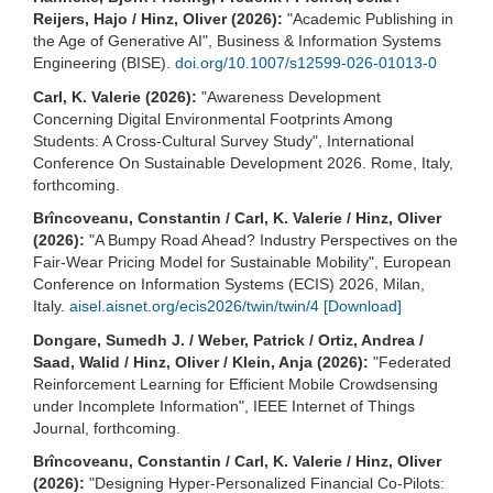
Reijers, Hajo / Hinz, Oliver (2026):
"Academic Publishing in
the Age of Generative AI", Business & Information Systems
Engineering (BISE).
doi.org/10.1007/s12599-026-01013-0
Carl, K. Valerie (2026):
"Awareness Development
Concerning Digital Environmental Footprints Among
Students: A Cross-Cultural Survey Study", International
Conference On Sustainable Development 2026. Rome, Italy,
forthcoming.
Brîncoveanu, Constantin / Carl, K. Valerie / Hinz, Oliver
(2026):
"A Bumpy Road Ahead? Industry Perspectives on the
Fair-Wear Pricing Model for Sustainable Mobility", European
Conference on Information Systems (ECIS) 2026, Milan,
Italy.
aisel.aisnet.org/ecis2026/twin/twin/4
[Download]
Dongare, Sumedh J. / Weber, Patrick / Ortiz, Andrea /
Saad, Walid / Hinz, Oliver / Klein, Anja (2026):
"Federated
Reinforcement Learning for Efficient Mobile Crowdsensing
under Incomplete Information", IEEE Internet of Things
Journal, forthcoming.
Brîncoveanu, Constantin / Carl, K. Valerie / Hinz, Oliver
(2026):
"Designing Hyper-Personalized Financial Co-Pilots: