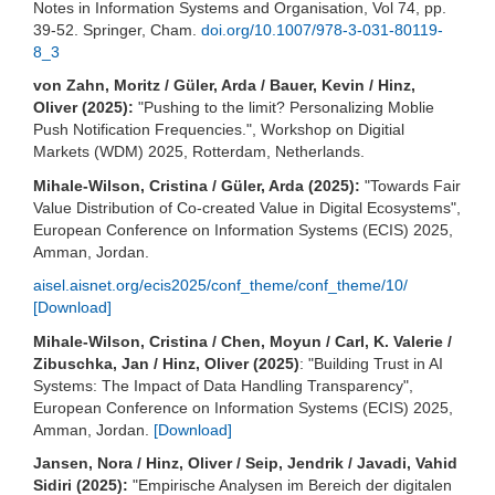
Notes in Information Systems and Organisation, Vol 74, pp.
39-52. Springer, Cham.
doi.org/10.1007/978-3-031-80119-
8_3
von Zahn, Moritz / Güler, Arda / Bauer, Kevin / Hinz,
Oliver (2025):
"Pushing to the limit? Personalizing Moblie
Push Notification Frequencies.", Workshop on Digitial
Markets (WDM) 2025, Rotterdam, Netherlands.
Mihale-Wilson, Cristina / Güler, Arda (2025):
"Towards Fair
Value Distribution of Co-created Value in Digital Ecosystems",
European Conference on Information Systems (ECIS) 2025,
Amman, Jordan.
aisel.aisnet.org/ecis2025/conf_theme/conf_theme/10/
[Download]
Mihale-Wilson, Cristina / Chen, Moyun / Carl, K. Valerie /
Zibuschka, Jan / Hinz, Oliver (2025)
: "Building Trust in AI
Systems: The Impact of Data Handling Transparency",
European Conference on Information Systems (ECIS) 2025,
Amman, Jordan.
[Download]
Jansen, Nora / Hinz, Oliver / Seip, Jendrik / Javadi, Vahid
Sidiri (2025):
"Empirische Analysen im Bereich der digitalen