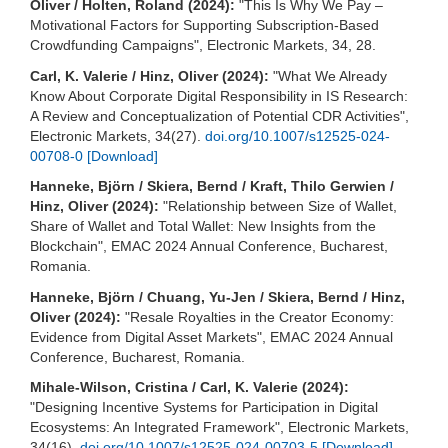
Oliver / Holten, Roland (2024):
"This Is Why We Pay –
Motivational Factors for Supporting Subscription-Based
Crowdfunding Campaigns", Electronic Markets, 34, 28.
Carl, K. Valerie / Hinz, Oliver (2024):
"What We Already
Know About Corporate Digital Responsibility in IS Research:
A Review and Conceptualization of Potential CDR Activities",
Electronic Markets, 34(27).
doi.org/10.1007/s12525-024-
00708-0
[Download]
Hanneke, Björn / Skiera, Bernd / Kraft, Thilo Gerwien /
Hinz, Oliver (2024):
"Relationship between Size of Wallet,
Share of Wallet and Total Wallet: New Insights from the
Blockchain", EMAC 2024 Annual Conference, Bucharest,
Romania.
Hanneke, Björn / Chuang, Yu-Jen / Skiera, Bernd / Hinz,
Oliver (2024):
"Resale Royalties in the Creator Economy:
Evidence from Digital Asset Markets", EMAC 2024 Annual
Conference, Bucharest, Romania.
Mihale-Wilson, Cristina / Carl, K. Valerie (2024):
"Designing Incentive Systems for Participation in Digital
Ecosystems: An Integrated Framework", Electronic Markets,
34(16).
doi.org/10.1007/s12525-024-00703-5
[Download]