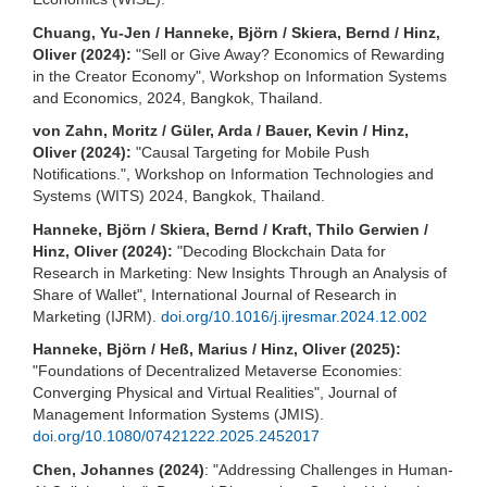
Chuang, Yu-Jen / Hanneke, Björn / Skiera, Bernd / Hinz,
Oliver (2024):
"Sell or Give Away? Economics of Rewarding
in the Creator Economy", Workshop on Information Systems
and Economics, 2024, Bangkok, Thailand.
von Zahn, Moritz / Güler, Arda / Bauer, Kevin / Hinz,
Oliver (2024):
"Causal Targeting for Mobile Push
Notifications.", Workshop on Information Technologies and
Systems (WITS) 2024, Bangkok, Thailand.
Hanneke, Björn / Skiera, Bernd / Kraft, Thilo Gerwien /
Hinz, Oliver (2024):
"Decoding Blockchain Data for
Research in Marketing: New Insights Through an Analysis of
Share of Wallet", International Journal of Research in
Marketing (IJRM).
doi.org/10.1016/j.ijresmar.2024.12.002
Hanneke, Björn / Heß, Marius / Hinz, Oliver (2025):
"Foundations of Decentralized Metaverse Economies:
Converging Physical and Virtual Realities", Journal of
Management Information Systems (JMIS).
doi.org/10.1080/07421222.2025.2452017
Chen, Johannes (2024)
: "Addressing Challenges in Human-