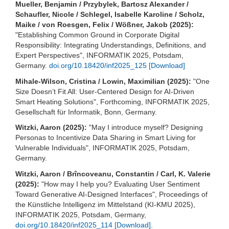
Mueller, Benjamin / Przybylek, Bartosz Alexander /
Schaufler, Nicole / Schlegel, Isabelle Karoline / Scholz,
Maike / von Roesgen, Felix / Wößner, Jakob (2025):
"Establishing Common Ground in Corporate Digital
Responsibility: Integrating Understandings, Definitions, and
Expert Perspectives", INFORMATIK 2025, Potsdam,
Germany.
doi.org/10.18420/inf2025_125
[Download]
Mihale-Wilson, Cristina / Lowin, Maximilian (2025):
"One
Size Doesn’t Fit All: User-Centered Design for AI-Driven
Smart Heating Solutions", Forthcoming, INFORMATIK 2025,
Gesellschaft für Informatik, Bonn, Germany
.
Witzki, Aaron (2025):
"May I introduce myself? Designing
Personas to Incentivize Data Sharing in Smart Living for
Vulnerable Individuals", INFORMATIK 2025, Potsdam,
Germany.
Witzki, Aaron / Brîncoveanu, Constantin / Carl, K. Valerie
(2025):
"How may I help you? Evaluating User Sentiment
Toward Generative AI-Designed Interfaces", Proceedings of
the Künstliche Intelligenz im Mittelstand (KI-KMU 2025),
INFORMATIK 2025, Potsdam, Germany,
doi.org/10.18420/inf2025_114
[Download]
.