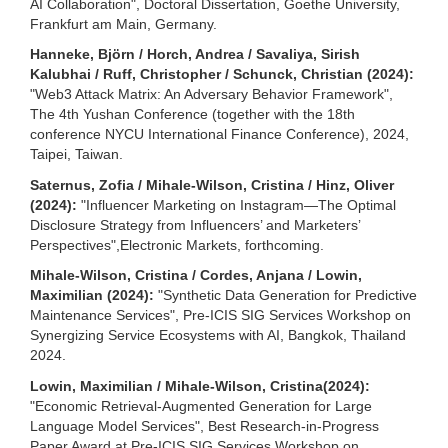
AI Collaboration", Doctoral Dissertation, Goethe University,
Frankfurt am Main, Germany.
Hanneke, Björn / Horch, Andrea / Savaliya, Sirish
Kalubhai / Ruff, Christopher / Schunck, Christian (2024):
"Web3 Attack Matrix: An Adversary Behavior Framework",
The 4th Yushan Conference (together with the 18th
conference NYCU International Finance Conference), 2024,
Taipei, Taiwan.
Saternus, Zofia / Mihale-Wilson, Cristina / Hinz, Oliver
(2024):
"Influencer Marketing on Instagram—The Optimal
Disclosure Strategy from Influencers’ and Marketers’
Perspectives",Electronic Markets, forthcoming.
Mihale-Wilson, Cristina / Cordes, Anjana / Lowin,
Maximilian (2024):
"Synthetic Data Generation for Predictive
Maintenance Services", Pre-ICIS SIG Services Workshop on
Synergizing Service Ecosystems with AI, Bangkok, Thailand
2024.
Lowin, Maximilian / Mihale-Wilson, Cristina(2024):
"Economic Retrieval-Augmented Generation for Large
Language Model Services", Best Research-in-Progress
Paper Award at Pre-ICIS SIG Services Workshop on