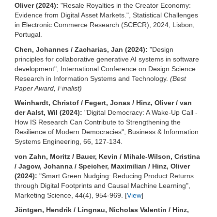
Oliver (2024):
"Resale Royalties in the Creator Economy:
Evidence from Digital Asset Markets.", Statistical Challenges
in Electronic Commerce Research (SCECR), 2024, Lisbon,
Portugal.
Chen, Johannes / Zacharias, Jan (2024):
"Design
principles for collaborative generative AI systems in software
development", International Conference on Design Science
Research in Information Systems and Technology.
(Best
Paper Award, Finalist)
Weinhardt, Christof / Fegert, Jonas / Hinz, Oliver / van
der Aalst, Wil (2024):
"Digital Democracy: A Wake-Up Call -
How IS Research Can Contribute to Strengthening the
Resilience of Modern Democracies", Business & Information
Systems Engineering, 66, 127-134.
von Zahn, Moritz / Bauer, Kevin / Mihale-Wilson, Cristina
/ Jagow, Johanna / Speicher, Maximilian / Hinz, Oliver
(2024):
"Smart Green Nudging: Reducing Product Returns
through Digital Footprints and Causal Machine Learning",
Marketing Science, 44(4), 954-969. [
View
]
Jöntgen, Hendrik / Lingnau, Nicholas Valentin / Hinz,