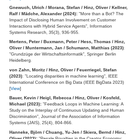
Gnewuch, Ulrich / Morana, Stefan / Hinz, Oliver / Kellner,
Ralf / Mädche, Alexander (2024):
"More than a Bot? The
Impact of Disclosing Human Involvement on Customer
Interactions with Hybrid Service Agents", Information
Systems Research, 35(3), 936-955.
Mertens, Peter / Buxmann, Peter / Hess, Thomas / Hinz,
Oliver / Muntermann, Jan / Schumann, Matthias (2023)
:
"Grundzüge der Wirtschaftsinformatik", Springer Berlin
Heidelberg.
von Zahn, Moritz / Hinz, Oliver / Feuerriegel, Stefan
(2023)
: "Locating disparities in machine learning", IEEE
International Conference on Big Data (IEEE BigData 2023)
[
View
]
Bauer, Kevin / Heigl, Rebecca / Hinz, Oliver / Kosfeld,
Michael (2023):
"Feedback Loops in Machine Learning: A
Study on the Interplay of Continuous Updating and Human
Discrimination", Journal of the Association of Information
Systems (JAIS), 25(4), 804-866.
Hanneke, Björn / Chuang, Yu-Jen / Skiera, Bernd / Hinz,
Oliver (2023):
"Resale Royalties in the Creator Economy: