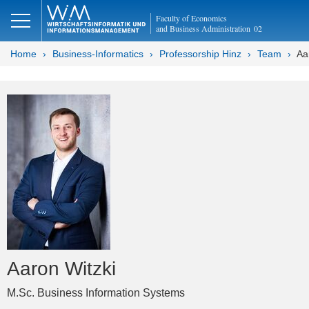
Faculty of Economics
and Business Administration
02
Home
Business-Informatics
Professorship Hinz
Team
Aa
Aaron Witzki
M.Sc. Business Information Systems