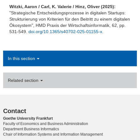
Witzki, Aaron / Carl, K. Valerie / Hinz, Oliver (2025):
"Strategische Entscheidungsprozesse in digitalen Startups:
Strukturierung von Kriterien für den Beitritt zu einem digitalen
Ökosystem", HMD Praxis der Wirtschaftsinformatik, 62, pp.
531-549.
doi.org/10.1365/s40702-025-01155-x.
In this section
Related section
Contact
Goethe University Frankfurt
Faculty of Economics and Business Administration
Department Business Informatics
Chair of Information Systems and Information Management