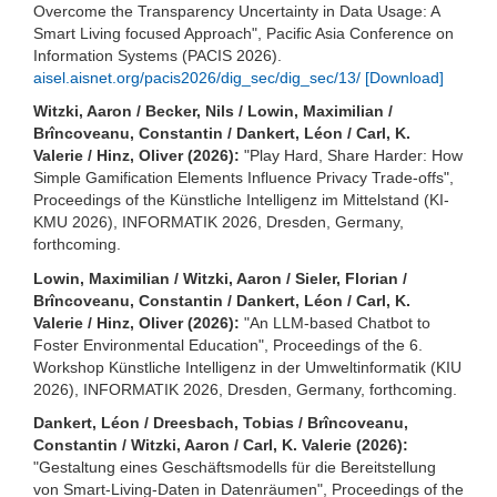
Overcome the Transparency Uncertainty in Data Usage: A
Smart Living focused Approach", Pacific Asia Conference on
Information Systems (PACIS 2026).
aisel.aisnet.org/pacis2026/dig_sec/dig_sec/13/
[Download]
Witzki, Aaron / Becker, Nils / Lowin, Maximilian /
Brîncoveanu, Constantin / Dankert, Léon / Carl, K.
Valerie / Hinz, Oliver (2026):
"Play Hard, Share Harder: How
Simple Gamification Elements Influence Privacy Trade-offs",
Proceedings of the Künstliche Intelligenz im Mittelstand (KI-
KMU 2026), INFORMATIK 2026, Dresden, Germany,
forthcoming.
Lowin, Maximilian / Witzki, Aaron / Sieler, Florian /
Brîncoveanu, Constantin / Dankert, Léon / Carl, K.
Valerie / Hinz, Oliver (2026):
"An LLM-based Chatbot to
Foster Environmental Education", Proceedings of the 6.
Workshop Künstliche Intelligenz in der Umweltinformatik (KIU
2026), INFORMATIK 2026, Dresden, Germany, forthcoming.
Dankert, Léon / Dreesbach, Tobias / Brîncoveanu,
Constantin / Witzki, Aaron / Carl, K. Valerie (2026):
"Gestaltung eines Geschäftsmodells für die Bereitstellung
von Smart-Living-Daten in Datenräumen", Proceedings of the