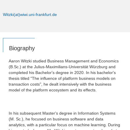
Witzki(at)wiwi.uni-frankfurt.de
Biography
Aaron Witzki studied Business Management and Economics
(B.Sc.) at the Julius-Maximilians-Universität Würzburg and
completed his Bachelor's degree in 2020. In his bachelor's
thesis titled "The influence of platform business models on
transaction costs", he dealt intensively with the business
model of the platform ecosystem and its effects.
In his subsequent Master's degree in Information Systems
(M. Sc.), he focused on business software and data
analytics, with a particular focus on machine learning. During