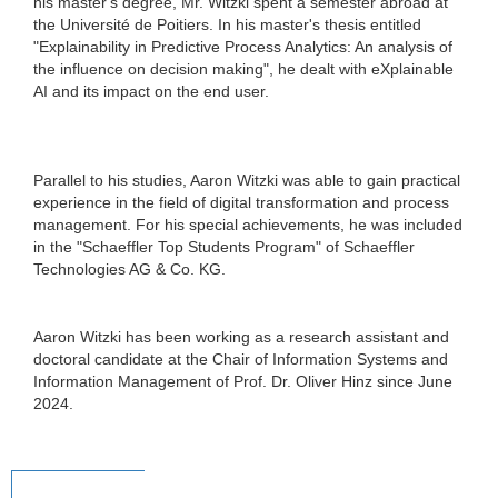
his master's degree, Mr. Witzki spent a semester abroad at
the Université de Poitiers. In his master's thesis entitled
"Explainability in Predictive Process Analytics: An analysis of
the influence on decision making", he dealt with eXplainable
AI and its impact on the end user.
Parallel to his studies, Aaron Witzki was able to gain practical
experience in the field of digital transformation and process
management. For his special achievements, he was included
in the "Schaeffler Top Students Program" of Schaeffler
Technologies AG & Co. KG.
Aaron Witzki has been working as a research assistant and
doctoral candidate at the Chair of Information Systems and
Information Management of Prof. Dr. Oliver Hinz since June
2024.