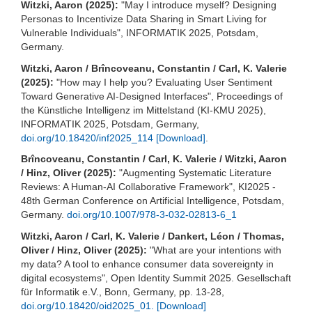
Witzki, Aaron (2025):
"May I introduce myself? Designing
Personas to Incentivize Data Sharing in Smart Living for
Vulnerable Individuals", INFORMATIK 2025, Potsdam,
Germany.
Witzki, Aaron / Brîncoveanu, Constantin / Carl, K. Valerie
(2025):
"How may I help you? Evaluating User Sentiment
Toward Generative AI-Designed Interfaces", Proceedings of
the Künstliche Intelligenz im Mittelstand (KI-KMU 2025),
INFORMATIK 2025, Potsdam, Germany,
doi.org/10.18420/inf2025_114
[Download]
.
Brîncoveanu, Constantin / Carl, K. Valerie / Witzki, Aaron
/ Hinz, Oliver (2025):
"Augmenting Systematic Literature
Reviews: A Human-AI Collaborative Framework", KI2025 -
48th German Conference on Artificial Intelligence, Potsdam,
Germany.
doi.org/10.1007/978-3-032-02813-6_1
Witzki, Aaron / Carl, K. Valerie / Dankert, Léon / Thomas,
Oliver / Hinz, Oliver (2025):
"What are your intentions with
my data? A tool to enhance consumer data sovereignty in
digital ecosystems", Open Identity Summit 2025. Gesellschaft
für Informatik e.V., Bonn, Germany, pp. 13-28,
doi.org/10.18420/oid2025_01.
[Download]