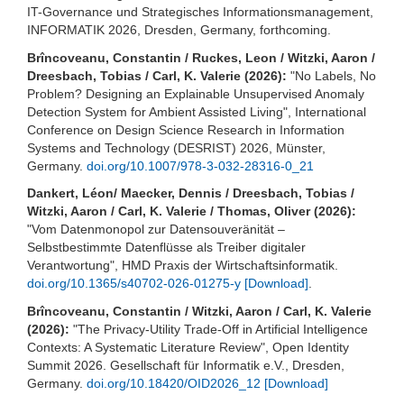
IT-Governance und Strategisches Informationsmanagement,
INFORMATIK 2026, Dresden, Germany, forthcoming.
Brîncoveanu, Constantin / Ruckes, Leon / Witzki, Aaron /
Dreesbach, Tobias / Carl, K. Valerie (2026):
"No Labels, No
Problem? Designing an Explainable Unsupervised Anomaly
Detection System for Ambient Assisted Living", International
Conference on Design Science Research in Information
Systems and Technology (DESRIST) 2026, Münster,
Germany.
doi.org/10.1007/978-3-032-28316-0_21
Dankert, Léon/ Maecker, Dennis / Dreesbach, Tobias /
Witzki, Aaron / Carl, K. Valerie / Thomas, Oliver (2026):
"Vom Datenmonopol zur Datensouveränität –
Selbstbestimmte Datenflüsse als Treiber digitaler
Verantwortung", HMD Praxis der Wirtschaftsinformatik.
doi.org/10.1365/s40702-026-01275-y
[Download]
.
Brîncoveanu, Constantin / Witzki, Aaron / Carl, K. Valerie
(2026):
"The Privacy-Utility Trade-Off in Artificial Intelligence
Contexts: A Systematic Literature Review", Open Identity
Summit 2026. Gesellschaft für Informatik e.V., Dresden,
Germany.
doi.org/10.18420/OID2026_12
[Download]