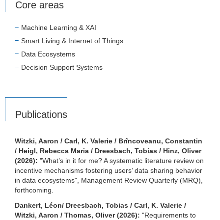
Core areas
Machine Learning & XAI
Smart Living & Internet of Things
Data Ecosystems
Decision Support Systems
Publications
Witzki, Aaron / Carl, K. Valerie / Brîncoveanu, Constantin
/ Heigl, Rebecca Maria / Dreesbach, Tobias / Hinz, Oliver
(2026):
"What’s in it for me? A systematic literature review on
incentive mechanisms fostering users’ data sharing behavior
in data ecosystems", Management Review Quarterly (MRQ),
forthcoming.
Dankert, Léon/ Dreesbach, Tobias / Carl, K. Valerie /
Witzki, Aaron / Thomas, Oliver (2026):
"Requirements to