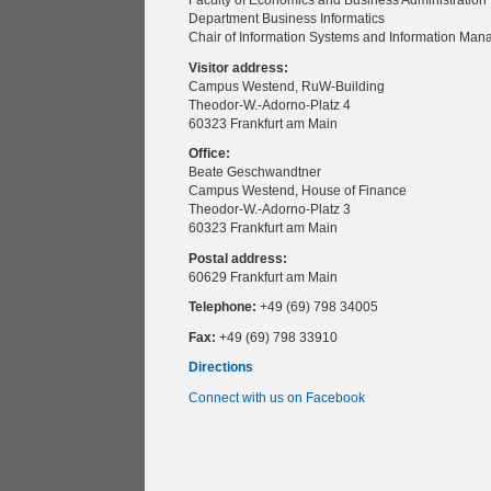
Faculty of Economics and Business Administration
Department Business Informatics
Chair of Information Systems and Information Ma
Visitor address:
Campus Westend, RuW-Building
Theodor-W.-Adorno-Platz 4
60323 Frankfurt am Main
Office:
Beate Geschwandtner
Campus Westend, House of Finance
Theodor-W.-Adorno-Platz 3
60323 Frankfurt am Main
Postal address:
60629 Frankfurt am Main
Telephone:
+49 (69) 798 34005
Fax:
+49 (69) 798 33910
Directions
Connect with us on Facebook