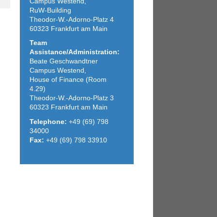
Campus Westend,
RuW-Building
Theodor-W.-Adorno-Platz 4
60323 Frankfurt am Main
Team
Assistance/Administration:
Beate Geschwandtner
Campus Westend,
House of Finance (Room
4.29)
Theodor-W.-Adorno-Platz 3
60323 Frankfurt am Main
Telephone:
+49 (69) 798
34000
Fax:
+49 (69) 798 33910