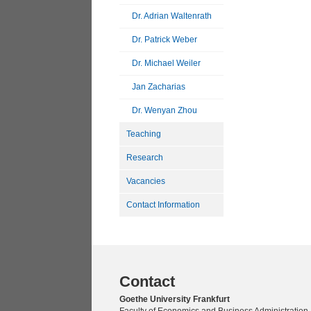
Dr. Adrian Waltenrath
Dr. Patrick Weber
Dr. Michael Weiler
Jan Zacharias
Dr. Wenyan Zhou
Teaching
Research
Vacancies
Contact Information
Contact
Goethe University Frankfurt