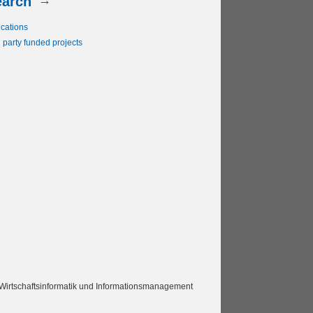
earch
ications
 party funded projects
Wirtschaftsinformatik und Informationsmanagement