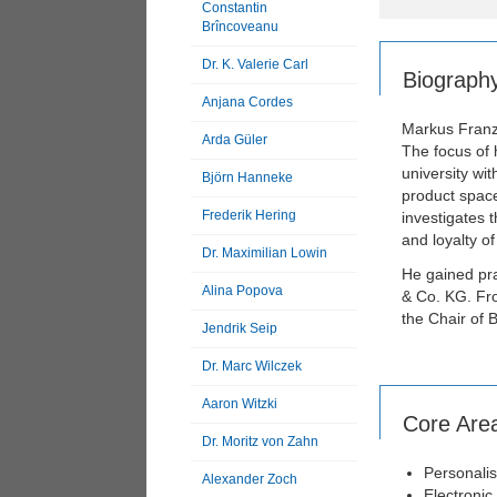
Constantin
Brîncoveanu
Dr. K. Valerie Carl
Biograph
Anjana Cordes
Markus Franz 
Arda Güler
The focus of 
university wit
Björn Hanneke
product space
Frederik Hering
investigates 
and loyalty 
Dr. Maximilian Lowin
He gained pra
Alina Popova
& Co. KG. Fro
the Chair of 
Jendrik Seip
Dr. Marc Wilczek
Aaron Witzki
Core Are
Dr. Moritz von Zahn
Personali
Alexander Zoch
Electronic