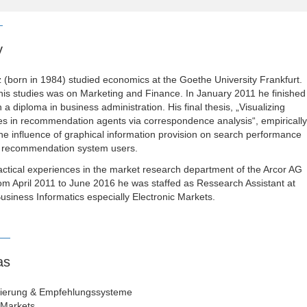
y
(born in 1984) studied economics at the Goethe University Frankfurt.
his studies was on Marketing and Finance. In January 2011 he finished
h a diploma in business administration. His final thesis, „Visualizing
s in recommendation agents via correspondence analysis“, empirically
the influence of graphical information provision on search performance
of recommendation system users.
ctical experiences in the market research department of the Arcor AG
m April 2011 to June 2016 he was staffed as Ressearch Assistant at
Business Informatics especially Electronic Markets.
as
sierung & Empfehlungssysteme
 Markets