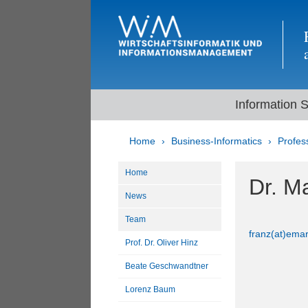
Information 
Home
Business-Informatics
Profes
Home
Dr. M
News
Team
franz(at)emar
Prof. Dr. Oliver Hinz
Beate Geschwandtner
Lorenz Baum