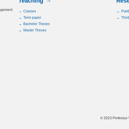
Teaching
Res
nagement
Classes
Publ
Term paper
Third
Bachelor Theses
Master Theses
© 2023 Professur 