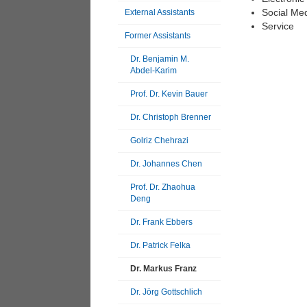
Social Me
External Assistants
Service
Former Assistants
Dr. Benjamin M.
Abdel-Karim
Prof. Dr. Kevin Bauer
Dr. Christoph Brenner
Golriz Chehrazi
Dr. Johannes Chen
Prof. Dr. Zhaohua
Deng
Dr. Frank Ebbers
Dr. Patrick Felka
Dr. Markus Franz
Dr. Jörg Gottschlich