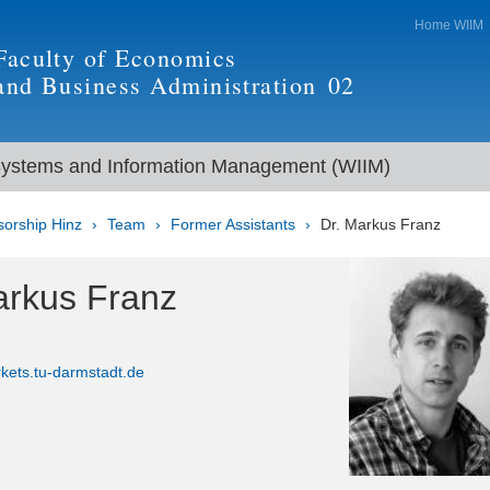
Home WIIM
Faculty of Economics
and Business Administration
02
Systems and Information Management (WIIM)
sorship Hinz
Team
Former Assistants
Dr. Markus Franz
arkus Franz
kets.tu-darmstadt.de