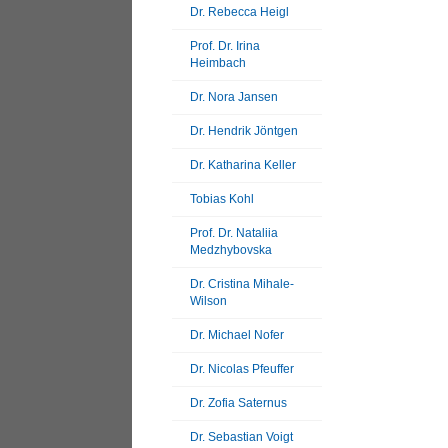
Dr. Rebecca Heigl
Prof. Dr. Irina
Heimbach
Dr. Nora Jansen
Dr. Hendrik Jöntgen
Dr. Katharina Keller
Tobias Kohl
Prof. Dr. Nataliia
Medzhybovska
Dr. Cristina Mihale-
Wilson
Dr. Michael Nofer
Dr. Nicolas Pfeuffer
Dr. Zofia Saternus
Dr. Sebastian Voigt