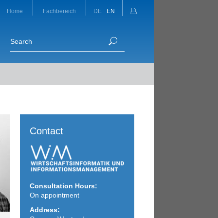
Home
Fachbereich
DE
EN
Contact
Consultation Hours:
On appointment
Address: