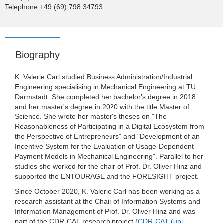
Telephone +49 (69) 798 34793
Biography
K. Valerie Carl studied Business Administration/Industrial
Engineering specialising in Mechanical Engineering at TU
Darmstadt. She completed her bachelor's degree in 2018
and her master's degree in 2020 with the title Master of
Science. She wrote her master's theses on "The
Reasonableness of Participating in a Digital Ecosystem from
the Perspective of Entrepreneurs" and "Development of an
Incentive System for the Evaluation of Usage-Dependent
Payment Models in Mechanical Engineering". Parallel to her
studies she worked for the chair of Prof. Dr. Oliver Hinz and
supported the ENTOURAGE and the FORESIGHT project.
Since October 2020, K. Valerie Carl has been working as a
research assistant at the Chair of Information Systems and
Information Management of Prof. Dr. Oliver Hinz and was
part of the CDR-CAT research project (
CDR-CAT (uni-