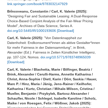
link.springer.com/book/9783032147929
Brîncoveanu, Constantin / Carl, K. Valerie (2025):
"Designing Fair and Sustainable Leasing: A Dual-Response
Choice-Based Conjoint Analysis of the Fair-Wear Pricing
Model", Archives of Data Science, Series A.
doi.org/10.5445/IR/1000193606
[Download]
Carl, K. Valerie (2025):
"Von Datenknappheit zur
Datenhoheit: Endkonsument*innen als aktive Gestalter*innen
für mehr Fairness in der Datensammlung", in Brink,
Alexander (Ed.): Fairness in Zeiten Künstlicher Intelligenz,
pp. 107-124, Nomos.
doi.org/10.5771/9783748965039
[Download]
Carl, K. Valerie / Blachetta, Marie / Bilfinger, Beatriz /
Brink, Alexander / Cerulli-Harms, Annette Katharina /
Christ, Anna-Sophie / Dietl, Karin / Dörr, Saskia / Hauer,
Marc P. / Hinz, Maria / Jänig, Jens-Rainer / Keilhofer,
Katharina / Kurtz, Christian / Mihale-Wilson, Cristina /
Mueller, Benjamin / Przybylek, Bartosz Alexander /
Schaufler, Nicole / Schlegel, Isabelle Karoline / Scholz,
Maike / von Roesgen, Felix / Wößner, Jakob (2025):
"Gemeinsamkeiten bei Corporate Digital Responsibility