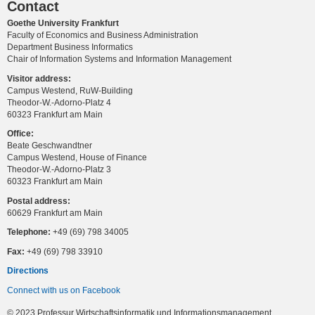
Contact
Goethe University Frankfurt
Faculty of Economics and Business Administration
Department Business Informatics
Chair of Information Systems and Information Management
Visitor address:
Campus Westend, RuW-Building
Theodor-W.-Adorno-Platz 4
60323 Frankfurt am Main
Office:
Beate Geschwandtner
Campus Westend, House of Finance
Theodor-W.-Adorno-Platz 3
60323 Frankfurt am Main
Postal address:
60629 Frankfurt am Main
Telephone:
+49 (69) 798 34005
Fax:
+49 (69) 798 33910
Directions
Connect with us on Facebook
© 2023 Professur Wirtschaftsinformatik und Informationsmanagement