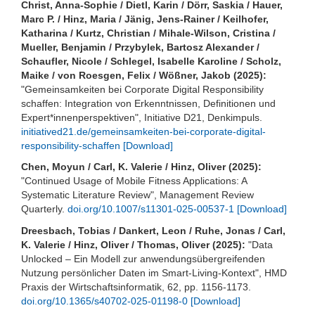
Christ, Anna-Sophie / Dietl, Karin / Dörr, Saskia / Hauer,
Marc P. / Hinz, Maria / Jänig, Jens-Rainer / Keilhofer,
Katharina / Kurtz, Christian / Mihale-Wilson, Cristina /
Mueller, Benjamin / Przybylek, Bartosz Alexander /
Schaufler, Nicole / Schlegel, Isabelle Karoline / Scholz,
Maike / von Roesgen, Felix / Wößner, Jakob (2025):
"Gemeinsamkeiten bei Corporate Digital Responsibility
schaffen: Integration von Erkenntnissen, Definitionen und
Expert*innenperspektiven", Initiative D21, Denkimpuls.
initiatived21.de/gemeinsamkeiten-bei-corporate-digital-
responsibility-schaffen
[Download]
Chen, Moyun / Carl, K. Valerie / Hinz, Oliver (2025):
"Continued Usage of Mobile Fitness Applications: A
Systematic Literature Review", Management Review
Quarterly.
doi.org/10.1007/s11301-025-00537-1
[Download]
Dreesbach, Tobias / Dankert, Leon / Ruhe, Jonas / Carl,
K. Valerie / Hinz, Oliver / Thomas, Oliver (2025):
"Data
Unlocked – Ein Modell zur anwendungsübergreifenden
Nutzung persönlicher Daten im Smart-Living-Kontext", HMD
Praxis der Wirtschaftsinformatik, 62, pp. 1156-1173.
doi.org/10.1365/s40702-025-01198-0
[Download]