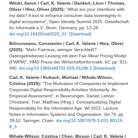
Witzki, Aaron / Carl, K. Valerie / Dankert, Léon / Thomas,
Oliver / Hinz, Oliver (2025):
"What are your intentions with
my data? A tool to enhance consumer data sovereignty in
digital ecosystems", Open Identity Summit 2025. Gesellschaft
für Informatik e.V., Bonn, Germany, pp. 13-28,
doi.org/10.18420/oid2025_01.
[Download]
Brîncoveanu, Constantin / Carl, K. Valerie / Hinz, Oliver
(2025):
"Mehr Fairness, weniger Verschleiß?
Datengetriebenes Leasing mit dem Fair-Wear Pricing Model
(FWPM)", HMD Praxis der Wirtschaftsinformatik, 62, pp. 921-
940.
doi.org/10.1365/s40702-025-01196-2
[Download]
Carl, K. Valerie / Kubach, Michael / Mihale-Wilson,
Cristina (2025):
"The Motivation of Companies to Implement
Corporate Digital Responsibility Activities Voluntarily: An
Empirical Assessment", in Beverungen, Daniel, Lehrer,
Christiane, Trier, Matthias (Hrsg.): Conceptualizing Digital
Responsibility for the Information Age. WI 2023. Lecture
Notes in Information Systems and Organisation, Vol 74, pp.
39-52. Springer, Cham.
doi.org/10.1007/978-3-031-80119-
8_3
Mihale-Wilson, Cristina / Chen, Moyun / Carl, K. Valerie /