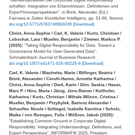
schaffen: Integration von Erkenntnissen, Definitionen und
Expert*innenperspektiven", in Brink, Alexander (Ed.):
Fairness in Zeiten Künstlicher Intelligenz, pp. 51-66, Nomos.
doi.org/10.5771/9783748965039
[Download]
Christ, Anna-Sophie / Carl, K. Valerie / Kurtz, Christian /
Lobschat, Lara / Mueller, Benjamin / Zimmer, Markus P.
(2025):
"Taking Digital Responsibility for Data: Toward a
Governance Model for User-Generated Data",
Schmalenbach Journal of Business Research.
doi.org/10.1007/s41471-025-00225-6
[Download]
Carl, K. Valerie / Blachetta, Marie / Bilfinger, Beatriz /
Brink, Alexander / Cerulli-Harms, Annette Katharina /
Christ, Anna-Sophie / Dietl, Karin / Dörr, Saskia / Hauer,
Marc P. / Hinz, Maria / Jänig, Jens-Rainer / Keilhofer,
Katharina / Kurtz, Christian / Mihale-Wilson, Cristina /
Mueller, Benjamin / Przybylek, Bartosz Alexander /
Schaufler, Nicole / Schlegel, Isabelle Karoline / Scholz,
Maike / von Roesgen, Felix / Wößner, Jakob (2025):
"Establishing Common Ground in Corporate Digital
Responsibility: Integrating Understandings, Definitions, and
Expert Perspectives", INFORMATIK 2025, Potsdam,