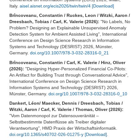
Italy.
aisel.aisnet.org/ecis2026/twin/twin/4
[Download]
Brîncoveanu, Constantin / Ruckes, Leon / Witzki, Aaron /
Dreesbach, Tobias / Carl, K. Valerie (2026):
"No Labels, No
Problem? Designing an Explainable Unsupervised Anomaly
Detection System for Ambient Assisted Living", International
Conference on Design Science Research in Information
Systems and Technology (DESRIST) 2026, Münster,
Germany.
doi.org/10.1007/978-3-032-28316-0_21
Brîncoveanu, Constantin / Carl, K. Valerie / Hinz, Oliver
(2026):
"Designing Hyper-Personalized Financial Co-Pilots:
An Artifact for Building Trust through Conversational Advice",
International Conference on Design Science Research in
Information Systems and Technology (DESRIST) 2026,
Münster, Germany.
doi.org/10.1007/978-3-032-28316-0_10
Dankert, Léon/ Maecker, Dennis / Dreesbach, Tobias /
Witzki, Aaron / Carl, K. Valerie / Thomas, Oliver (2026):
"Vom Datenmonopol zur Datensouveränität –
Selbstbestimmte Datenflüsse als Treiber digitaler
Verantwortung", HMD Praxis der Wirtschaftsinformatik.
doi.org/10.1365/s40702-026-01275-y
[Download]
.