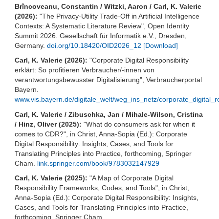
Brîncoveanu, Constantin / Witzki, Aaron / Carl, K. Valerie
(2026):
"The Privacy-Utility Trade-Off in Artificial Intelligence
Contexts: A Systematic Literature Review", Open Identity
Summit 2026. Gesellschaft für Informatik e.V., Dresden,
Germany.
doi.org/10.18420/OID2026_12
[Download]
Carl, K. Valerie (2026):
"Corporate Digital Responsibility
erklärt: So profitieren Verbraucher/-innen von
verantwortungsbewusster Digitalisierung", Verbraucherportal
Bayern.
www.vis.bayern.de/digitale_welt/weg_ins_netz/corporate_digital_re
Carl, K. Valerie / Zibuschka, Jan / Mihale-Wilson, Cristina
/ Hinz, Oliver (2025):
"What do consumers ask for when it
comes to CDR?", in Christ, Anna-Sopia (Ed.): Corporate
Digital Responsibility: Insights, Cases, and Tools for
Translating Principles into Practice, forthcoming, Springer
Cham.
link.springer.com/book/9783032147929
Carl, K. Valerie (2025):
"A Map of Corporate Digital
Responsibility Frameworks, Codes, and Tools", in Christ,
Anna-Sopia (Ed.): Corporate Digital Responsibility: Insights,
Cases, and Tools for Translating Principles into Practice,
forthcoming, Springer Cham.