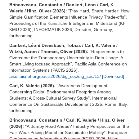
Brîncoveanu, Constantin / Dankert, Léon / Carl, K.
Valerie / Hinz, Oliver (2026):
"Play Hard, Share Harder: How
Simple Gamification Elements Influence Privacy Trade-offs",
Proceedings of the Künstliche Intelligenz im Mittelstand (KI-
KMU 2026), INFORMATIK 2026, Dresden, Germany,
forthcoming.
Dankert, Léon/ Dreesbach, Tobias / Carl, K. Valerie /
Witzki, Aaron / Thomas, Oliver (2026):
"Requirements to
Overcome the Transparency Uncertainty in Data Usage: A
Smart Living focused Approach", Pacific Asia Conference on
Information Systems (PACIS 2026).
aisel.aisnet.org/pacis2026/dig_sec/dig_sec/13/
[Download]
Carl, K. Valerie (2026):
"Awareness Development
Concerning Digital Environmental Footprints Among
Students: A Cross-Cultural Survey Study", International
Conference On Sustainable Development 2026. Rome, Italy,
forthcoming.
Brîncoveanu, Constantin / Carl, K. Valerie / Hinz, Oliver
(2026):
"A Bumpy Road Ahead? Industry Perspectives on the
Fair-Wear Pricing Model for Sustainable Mobility", European
Conference on Information Systems (ECIS) 2026, Milan,