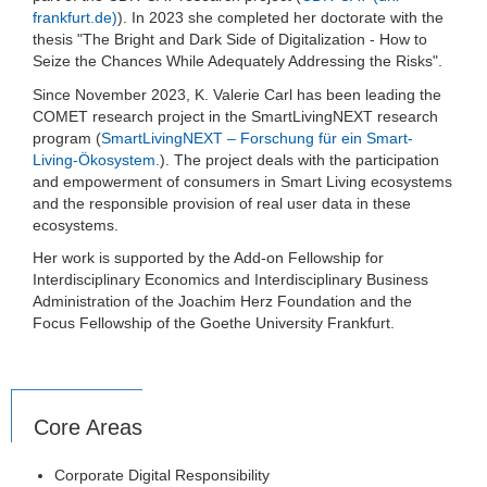
frankfurt.de)
). In 2023 she completed her doctorate with the
thesis "The Bright and Dark Side of Digitalization - How to
Seize the Chances While Adequately Addressing the Risks".
Since November 2023, K. Valerie Carl has been leading the
COMET research project in the SmartLivingNEXT research
program (
SmartLivingNEXT – Forschung für ein Smart-
Living-Ökosystem.
). The project deals with the participation
and empowerment of consumers in Smart Living ecosystems
and the responsible provision of real user data in these
ecosystems.
Her work is supported by the Add-on Fellowship for
Interdisciplinary Economics and Interdisciplinary Business
Administration of the Joachim Herz Foundation and the
Focus Fellowship of the Goethe University Frankfurt.
Core Areas
Corporate Digital Responsibility