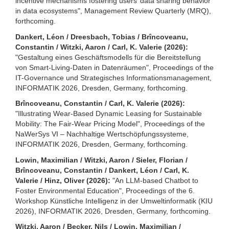
incentive mechanisms fostering users’ data sharing behavior
in data ecosystems", Management Review Quarterly (MRQ),
forthcoming.
Dankert, Léon / Dreesbach, Tobias / Brîncoveanu,
Constantin / Witzki, Aaron / Carl, K. Valerie (2026):
"Gestaltung eines Geschäftsmodells für die Bereitstellung
von Smart-Living-Daten in Datenräumen", Proceedings of the
IT-Governance und Strategisches Informationsmanagement,
INFORMATIK 2026, Dresden, Germany, forthcoming.
Brîncoveanu, Constantin / Carl, K. Valerie (2026):
"Illustrating Wear-Based Dynamic Leasing for Sustainable
Mobility: The Fair-Wear Pricing Model", Proceedings of the
NaWerSys VI – Nachhaltige Wertschöpfungssysteme,
INFORMATIK 2026, Dresden, Germany, forthcoming.
Lowin, Maximilian / Witzki, Aaron / Sieler, Florian /
Brîncoveanu, Constantin / Dankert, Léon / Carl, K.
Valerie / Hinz, Oliver (2026):
"An LLM-based Chatbot to
Foster Environmental Education", Proceedings of the 6.
Workshop Künstliche Intelligenz in der Umweltinformatik (KIU
2026), INFORMATIK 2026, Dresden, Germany, forthcoming.
Witzki, Aaron / Becker, Nils / Lowin, Maximilian /