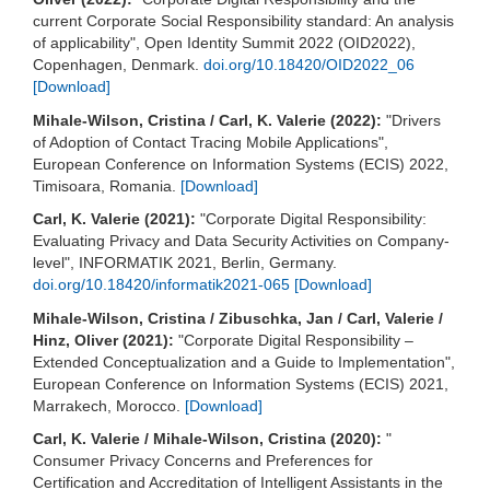
current Corporate Social Responsibility standard: An analysis
of applicability", Open Identity Summit 2022 (OID2022),
Copenhagen, Denmark.
doi.org/10.18420/OID2022_06
[Download]
Mihale-Wilson, Cristina / Carl, K. Valerie (2022):
"Drivers
of Adoption of Contact Tracing Mobile Applications",
European Conference on Information Systems (ECIS) 2022,
Timisoara, Romania.
[Download]
Carl, K. Valerie (2021):
"Corporate Digital Responsibility:
Evaluating Privacy and Data Security Activities on Company-
level", INFORMATIK 2021, Berlin, Germany.
doi.org/10.18420/informatik2021-065
[Download]
Mihale-Wilson, Cristina / Zibuschka, Jan / Carl, Valerie /
Hinz, Oliver (2021):
"Corporate Digital Responsibility –
Extended Conceptualization and a Guide to Implementation",
European Conference on Information Systems (ECIS) 2021,
Marrakech, Morocco.
[Download]
Carl, K. Valerie / Mihale-Wilson, Cristina (2020):
"
Consumer Privacy Concerns and Preferences for
Certification and Accreditation of Intelligent Assistants in the