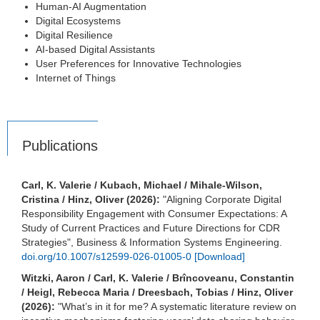
Human-AI Augmentation
Digital Ecosystems
Digital Resilience
AI-based Digital Assistants
User Preferences for Innovative Technologies
Internet of Things
Publications
Carl, K. Valerie / Kubach, Michael / Mihale-Wilson,
Cristina / Hinz, Oliver (2026):
"Aligning Corporate Digital
Responsibility Engagement with Consumer Expectations: A
Study of Current Practices and Future Directions for CDR
Strategies", Business & Information Systems Engineering.
doi.org/10.1007/s12599-026-01005-0
[Download]
Witzki, Aaron / Carl, K. Valerie / Brîncoveanu, Constantin
/ Heigl, Rebecca Maria / Dreesbach, Tobias / Hinz, Oliver
(2026):
"What’s in it for me? A systematic literature review on