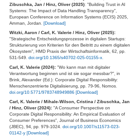
Zibuschka, Jan / Hinz, Oliver (2025)
: "Building Trust in AI
Systems: The Impact of Data Handling Transparency",
European Conference on Information Systems (ECIS) 2025,
Amman, Jordan.
[Download]
Witzki, Aaron / Carl, K. Valerie / Hinz, Oliver (2025):
"Strategische Entscheidungsprozesse in digitalen Startups:
Strukturierung von Kriterien für den Beitritt zu einem digitalen
Ökosystem", HMD Praxis der Wirtschaftsinformatik, 62, pp.
531-549.
doi.org/10.1365/s40702-025-01155-x.
Carl, K. Valerie (2024):
"Wo kann man mit digitaler
Verantwortung beginnen und ist sie sogar messbar?", in
Brink, Alexander (Ed.): Corporate Digital Responsibility:
Menschenzentrierte Digitalisierung, pp. 79-96, Nomos.
doi.org/10.5771/9783748949886
[Download]
Carl, K. Valerie / Mihale-Wilson, Cristina / Zibuschka, Jan
/ Hinz, Oliver (2024):
"A Consumer Perspective on
Corporate Digital Responsibility: An Empirical Evaluation of
Consumer Preferences", Journal of Business Economics
(JBEC), 94, pp. 979-1024.
doi.org/10.1007/s11573-023-
01142-y
[Download]