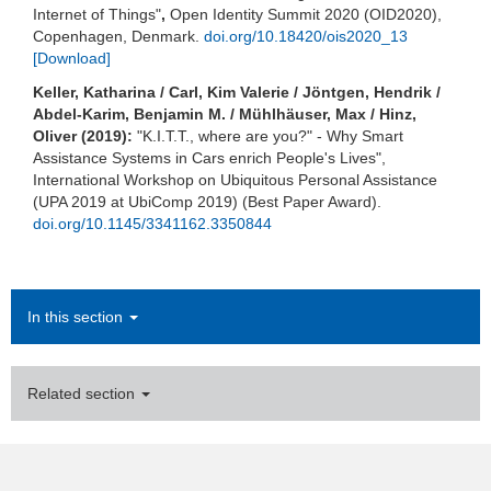
Internet of Things"
,
Open Identity Summit 2020 (OID2020),
Copenhagen, Denmark.
doi.org/10.18420/ois2020_13
[Download]
Keller, Katharina / Carl, Kim Valerie / Jöntgen, Hendrik /
Abdel-Karim, Benjamin M. / Mühlhäuser, Max / Hinz,
Oliver (2019):
"K.I.T.T., where are you?" - Why Smart
Assistance Systems in Cars enrich People's Lives",
International Workshop on Ubiquitous Personal Assistance
(UPA 2019 at UbiComp 2019) (Best Paper Award).
doi.org/10.1145/3341162.3350844
In this section
Related section