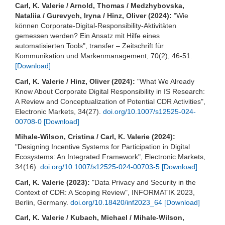
Carl, K. Valerie / Arnold, Thomas / Medzhybovska,
Nataliia / Gurevych, Iryna / Hinz, Oliver (2024):
"Wie
können Corporate-Digital-Responsibility-Aktivitäten
gemessen werden? Ein Ansatz mit Hilfe eines
automatisierten Tools", transfer – Zeitschrift für
Kommunikation und Markenmanagement, 70(2), 46-51.
[Download]
Carl, K. Valerie / Hinz, Oliver (2024):
"What We Already
Know About Corporate Digital Responsibility in IS Research:
A Review and Conceptualization of Potential CDR Activities",
Electronic Markets, 34(27).
doi.org/10.1007/s12525-024-
00708-0
[Download]
Mihale-Wilson, Cristina / Carl, K. Valerie (2024):
"Designing Incentive Systems for Participation in Digital
Ecosystems: An Integrated Framework", Electronic Markets,
34(16).
doi.org/10.1007/s12525-024-00703-5
[Download]
Carl, K. Valerie (2023):
"Data Privacy and Security in the
Context of CDR: A Scoping Review", INFORMATIK 2023,
Berlin, Germany.
doi.org/10.18420/inf2023_64
[Download]
Carl, K. Valerie / Kubach, Michael / Mihale-Wilson,