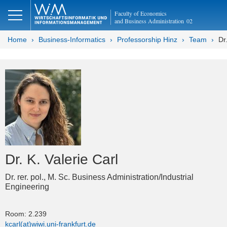
Faculty of Economics
and Business Administration
02
Home
Business-Informatics
Professorship Hinz
Team
Dr
Dr. K. Valerie Carl
Dr. rer. pol., M. Sc. Business Administration/Industrial
Engineering
Room: 2.239
kcarl(at)wiwi.uni-frankfurt.de