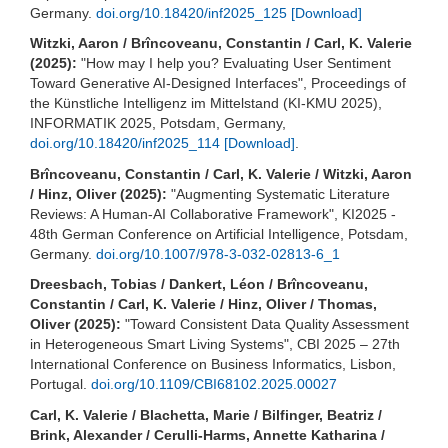
Germany.
doi.org/10.18420/inf2025_125
[Download]
Witzki, Aaron / Brîncoveanu, Constantin / Carl, K. Valerie
(2025):
"How may I help you? Evaluating User Sentiment
Toward Generative AI-Designed Interfaces", Proceedings of
the Künstliche Intelligenz im Mittelstand (KI-KMU 2025),
INFORMATIK 2025, Potsdam, Germany,
doi.org/10.18420/inf2025_114
[Download]
.
Brîncoveanu, Constantin / Carl, K. Valerie / Witzki, Aaron
/ Hinz, Oliver (2025):
"Augmenting Systematic Literature
Reviews: A Human-AI Collaborative Framework", KI2025 -
48th German Conference on Artificial Intelligence, Potsdam,
Germany.
doi.org/10.1007/978-3-032-02813-6_1
Dreesbach, Tobias / Dankert, Léon / Brîncoveanu,
Constantin / Carl, K. Valerie / Hinz, Oliver / Thomas,
Oliver (2025):
"Toward Consistent Data Quality Assessment
in Heterogeneous Smart Living Systems", CBI 2025 – 27th
International Conference on Business Informatics, Lisbon,
Portugal.
doi.org/10.1109/CBI68102.2025.00027
Carl, K. Valerie / Blachetta, Marie / Bilfinger, Beatriz /
Brink, Alexander / Cerulli-Harms, Annette Katharina /