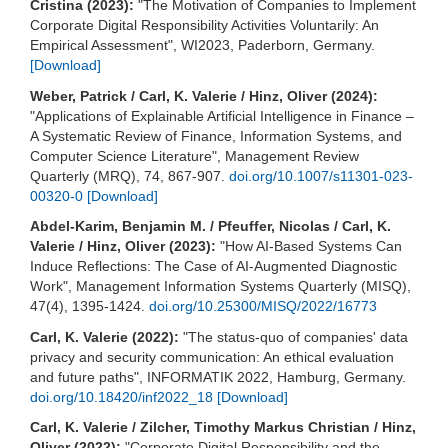
Cristina (2023):
"The Motivation of Companies to Implement
Corporate Digital Responsibility Activities Voluntarily: An
Empirical Assessment", WI2023, Paderborn, Germany.
[Download]
Weber, Patrick / Carl, K. Valerie / Hinz, Oliver (2024):
"Applications of Explainable Artificial Intelligence in Finance –
A Systematic Review of Finance, Information Systems, and
Computer Science Literature", Management Review
Quarterly (MRQ), 74, 867-907.
doi.org/10.1007/s11301-023-
00320-0
[Download]
Abdel-Karim, Benjamin M. / Pfeuffer, Nicolas / Carl, K.
Valerie / Hinz, Oliver (2023):
"How AI-Based Systems Can
Induce Reflections: The Case of AI-Augmented Diagnostic
Work", Management Information Systems Quarterly (MISQ),
47(4), 1395-1424.
doi.org/10.25300/MISQ/2022/16773
Carl, K. Valerie (2022):
"The status-quo of companies' data
privacy and security communication: An ethical evaluation
and future paths", INFORMATIK 2022, Hamburg, Germany.
doi.org/10.18420/inf2022_18
[Download]
Carl, K. Valerie / Zilcher, Timothy Markus Christian / Hinz,
Oliver (2022):
"Corporate Digital Responsibility and the