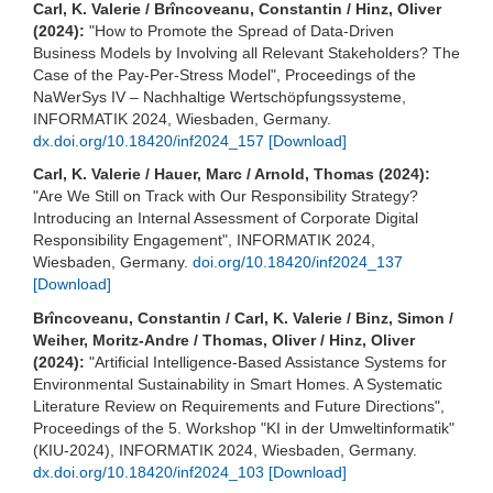
Carl, K. Valerie / Brîncoveanu, Constantin / Hinz, Oliver
(2024):
"How to Promote the Spread of Data-Driven
Business Models by Involving all Relevant Stakeholders? The
Case of the Pay-Per-Stress Model", Proceedings of the
NaWerSys IV – Nachhaltige Wertschöpfungssysteme,
INFORMATIK 2024, Wiesbaden, Germany.
dx.doi.org/10.18420/inf2024_157
[Download]
Carl, K. Valerie / Hauer, Marc / Arnold, Thomas (2024):
"Are We Still on Track with Our Responsibility Strategy?
Introducing an Internal Assessment of Corporate Digital
Responsibility Engagement", INFORMATIK 2024,
Wiesbaden, Germany.
doi.org/10.18420/inf2024_137
[Download]
Brîncoveanu, Constantin / Carl, K. Valerie / Binz, Simon /
Weiher, Moritz-Andre / Thomas, Oliver / Hinz, Oliver
(2024):
"Artificial Intelligence-Based Assistance Systems for
Environmental Sustainability in Smart Homes. A Systematic
Literature Review on Requirements and Future Directions",
Proceedings of the 5. Workshop "KI in der Umweltinformatik"
(KIU-2024), INFORMATIK 2024, Wiesbaden, Germany.
dx.doi.org/10.18420/inf2024_103
[Download]